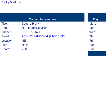
Ashley Sandoval
Contact Information
Day
Title:
Spec, Library
Mon:
Dept:
NE Library Services
Tue:
Phone:
817-515-6627
Wed:
Email:
ASHLEY.SANDOVAL@TCCD.EDU
Thu:
Location
NE
Fri:
Bldg:
NLIB
Sat:
Room:
2100
Sun: