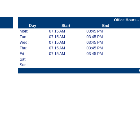
Office Hours -
Day
Start
End
Mon:
07:15 AM
03:45 PM
Tue:
07:15 AM
03:45 PM
Wed:
07:15 AM
03:45 PM
Thu:
07:15 AM
03:45 PM
Fri:
07:15 AM
03:45 PM
Sat:
Sun: