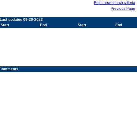
Enter new search criteria
Previous Page
 Last updated 09-20-2023
Start
End
Start
End
Comments