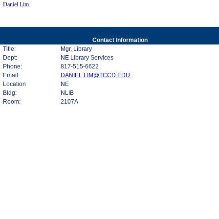
Daniel Lim
Contact Information
Title:
Mgr, Library
Dept:
NE Library Services
Phone:
817-515-6622
Email:
DANIEL.LIM@TCCD.EDU
Location
NE
Bldg:
NLIB
Room:
2107A