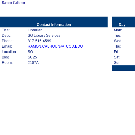
Ramon Calhoun
Contact Information
Day
Title:
Librarian
Mon:
Dept:
SO Library Services
Tue:
Phone:
817-515-4599
Wed:
Email:
RAMON.CALHOUN@TCCD.EDU
Thu:
Location
SO
Fri:
Bldg:
SC25
Sat:
Room:
2107A
Sun: